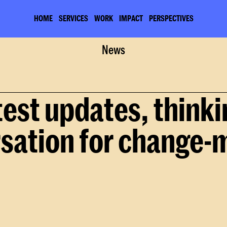
HOME
SERVICES
WORK
IMPACT
PERSPECTIVES
Home
About
News
News
test updates, thinki
sation for change-