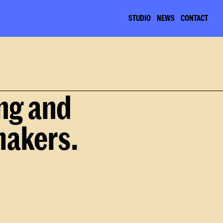
STUDIO
NEWS
CONTACT
ng and 
makers.