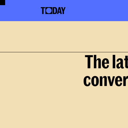
The la
conver