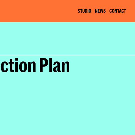
STUDIO
NEWS
CONTACT
Plan
ction Plan