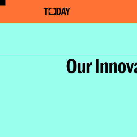
Ho
Our Innov