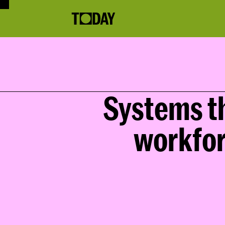
Systems th
workfor