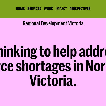
HOME
SERVICES
WORK
IMPACT
PERSPECTIVES
Home
Regional Development Victoria
Work
Regional Development Victoria
inking to help addr
ce shortages in Nor
Victoria.