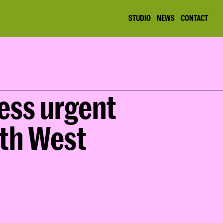
STUDIO
NEWS
CONTACT
ess urgent 
th West 