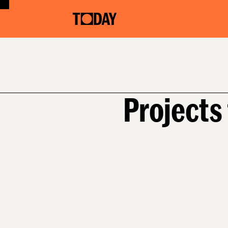
Projects 