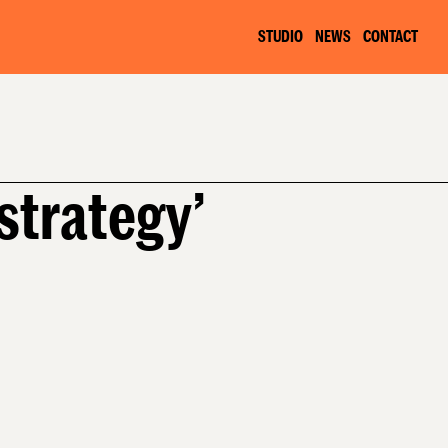
STUDIO
NEWS
CONTACT
 strategy’