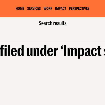
HOME
SERVICES
WORK
IMPACT
PERSPECTIVES
Home
Services
Search results
Impact strategy
filed under ‘Impact