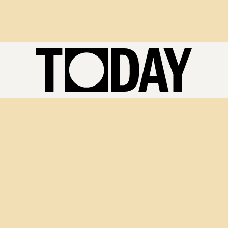
The National Artificial Intelligence Centre (NAIC) is the Federal
Government agency taking the lead on helping Australia become a
global leader in trusted, secure and responsible artificial
intelligence (AI). Established in 2021, NAIC is supporting and
accelerating Australia's AI industry. It aims to help Australia
become a global leader in developing and adopting trusted, secure
and responsible artificial intelligence.