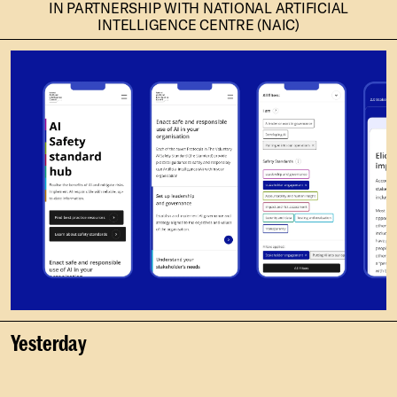
IN PARTNERSHIP WITH NATIONAL ARTIFICIAL
INTELLIGENCE CENTRE (NAIC)
Yesterday