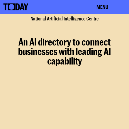
MENU
Home
National Artificial Intelligence Centre
Work
National Artificial Intelligence Centre
An AI directory to connect
businesses with leading AI
capability