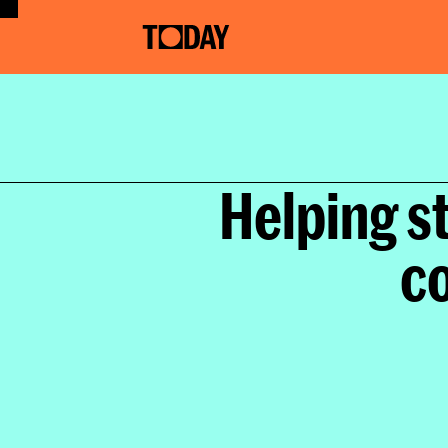
Helping s
co