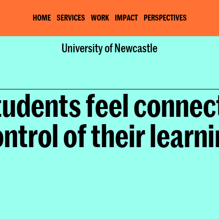
HOME
SERVICES
WORK
IMPACT
PERSPECTIVES
Home
University of Newcastle
Work
University of Newcastle
tudents feel connect
ntrol of their learn