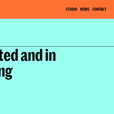
STUDIO
NEWS
CONTACT
ed and in 
ing