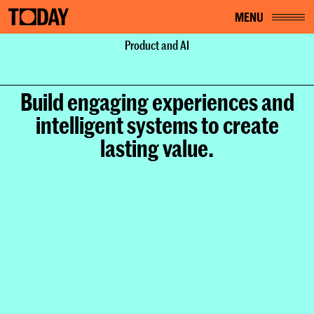
MENU
Home
Services
Product and AI
Product and AI
Build engaging experiences and
intelligent systems to create
lasting value.