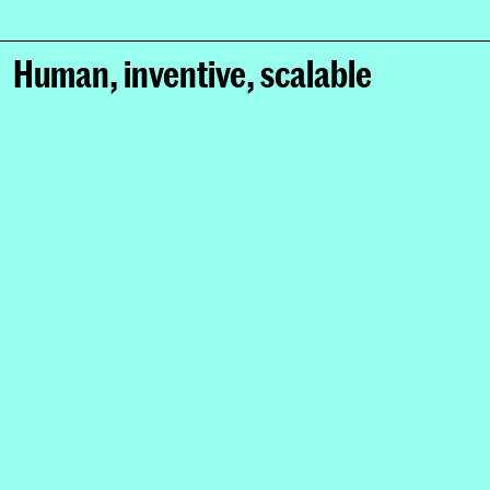
Human, inventive, scalable