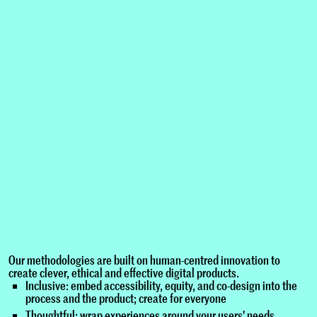
Our methodologies are built on human-centred innovation to
create clever, ethical and effective digital products.
Inclusive: embed accessibility, equity, and co-design into the
process and the product; create for everyone
Thoughtful: wrap experiences around your users' needs,