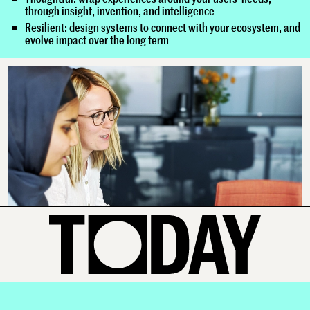
through insight, invention, and intelligence
Resilient: design systems to connect with your ecosystem, and
evolve impact over the long term